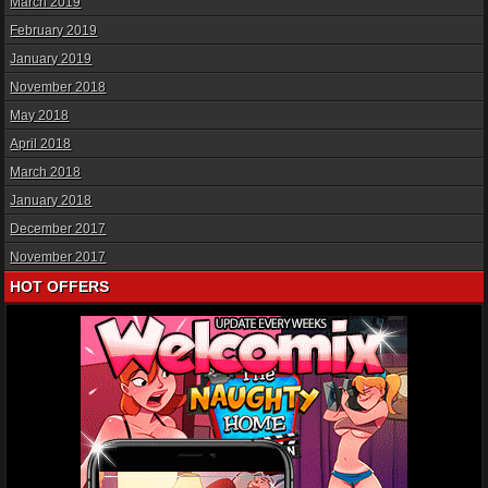
March 2019
February 2019
January 2019
November 2018
May 2018
April 2018
March 2018
January 2018
December 2017
November 2017
HOT OFFERS