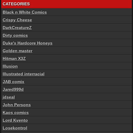
CATEGORIES
Black n White Comics
Crispy Cheese
DarkCreatureZ
Dirty comics
Duke's Hardcore Honeys
Golden master
Hitman X3Z
Illusion
Illustrated interracial
JAB comix
Jared999d
jdseal
John Persons
Kaos comics
Lord Kvento
Losekontrol