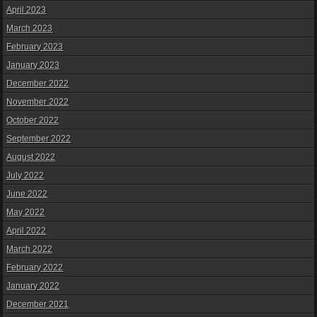
April 2023
March 2023
February 2023
January 2023
December 2022
November 2022
October 2022
September 2022
August 2022
July 2022
June 2022
May 2022
April 2022
March 2022
February 2022
January 2022
December 2021